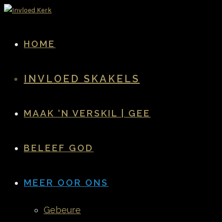
HOME
INVLOED SKAKELS
MAAK ‘N VERSKIL | GEE
BELEEF GOD
MEER OOR ONS
Gebeure