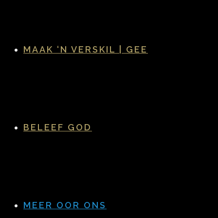
MAAK ‘N VERSKIL | GEE
BELEEF GOD
MEER OOR ONS