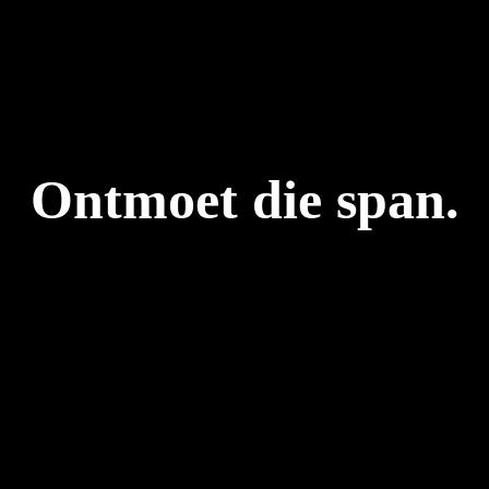
Ontmoet die span.