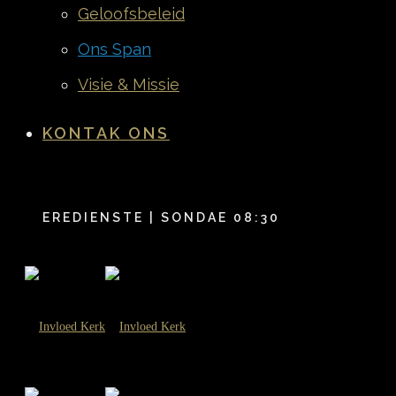
Geloofsbeleid
Ons Span
Visie & Missie
KONTAK ONS
EREDIENSTE | SONDAE 08:30