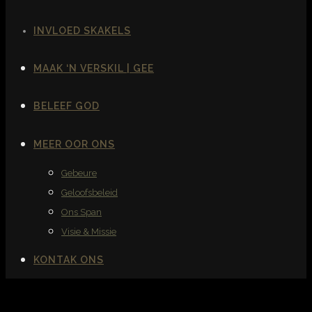
INVLOED SKAKELS
MAAK ‘N VERSKIL | GEE
BELEEF GOD
MEER OOR ONS
Gebeure
Geloofsbeleid
Ons Span
Visie & Missie
KONTAK ONS