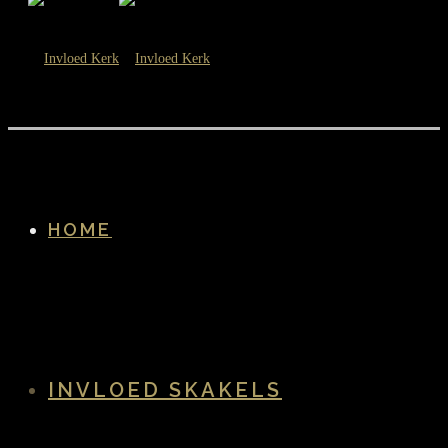
HOME
INVLOED SKAKELS