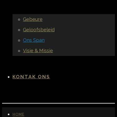
Gebeure
Geloofsbeleid
Ons Span
Visie & Missie
KONTAK ONS
HOME